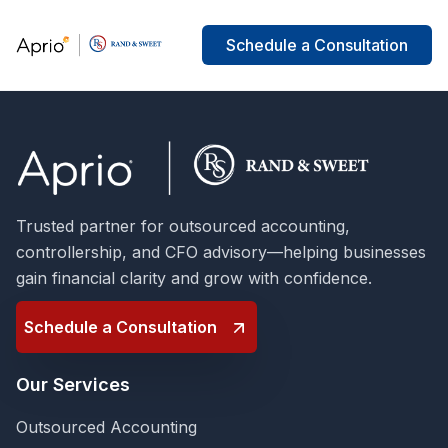
Schedule a Consultation
Trusted partner for outsourced accounting,
controllership, and CFO advisory—helping businesses
gain financial clarity and grow with confidence.
Schedule a Consultation
Our Services
Outsourced Accounting