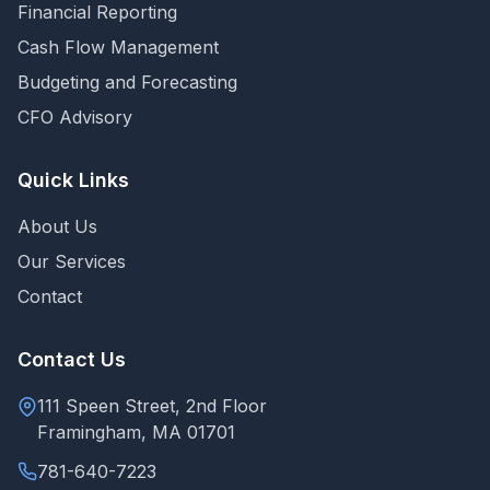
Financial Reporting
Cash Flow Management
Budgeting and Forecasting
CFO Advisory
Quick Links
About Us
Our Services
Contact
Contact Us
111 Speen Street, 2nd Floor
Framingham, MA 01701
781-640-7223