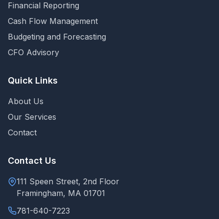
Financial Reporting
Cash Flow Management
Budgeting and Forecasting
CFO Advisory
Quick Links
About Us
Our Services
Contact
Contact Us
111 Speen Street, 2nd Floor
Framingham, MA 01701
781-640-7223