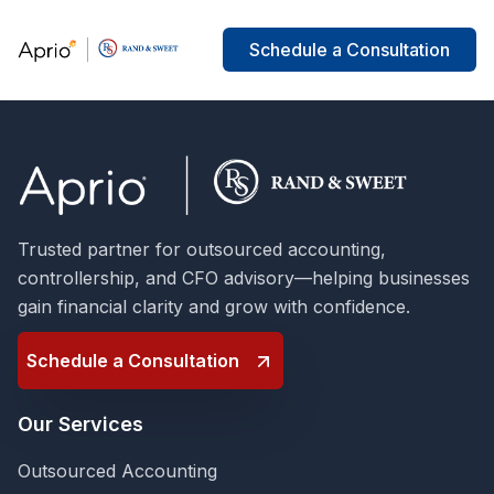
Schedule a Consultation
Trusted partner for outsourced accounting,
controllership, and CFO advisory—helping businesses
gain financial clarity and grow with confidence.
Schedule a Consultation
Our Services
Outsourced Accounting